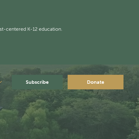
st-centered K-12 education.
Subscribe
Donate