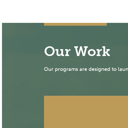
Our Work
Our programs are designed to launc