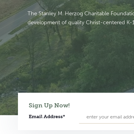
The Stanley M. Herzog Charitable Foundation
development of quality Christ-centered K-12
Sign Up Now!
Email Address*