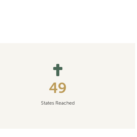
49
States Reached