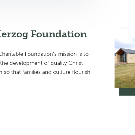
Herzog Foundation
haritable Foundation’s mission is to
 the development of quality Christ-
so that families and culture flourish.