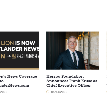
on’s News Coverage
Herzog Foundation
to
Announces Frank Kruse as
anderNews.com
Chief Executive Officer
/2026
05/14/2026