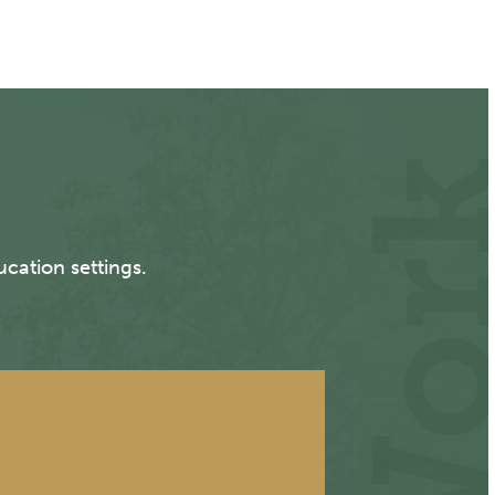
cation settings.