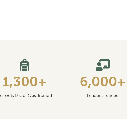
1,300+
6,000+
chools & Co-Ops Trained
Leaders Trained