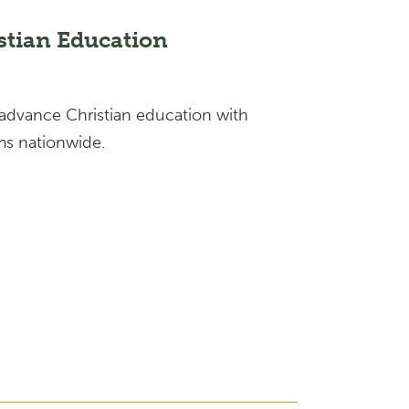
stian Education
 advance Christian education with
s nationwide.