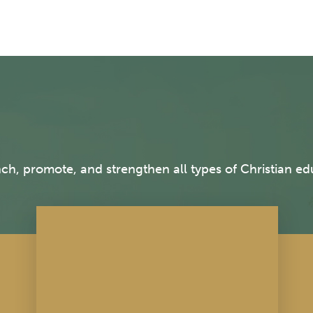
h, promote, and strengthen all types of Christian edu