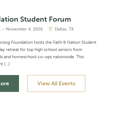
Nation Student Forum
 – November 4, 2026
Dallas, TX
Herzog Foundation hosts the Faith & Nation Student
ay retreat for top high school seniors from
ols and homeschool co-ops nationwide. This
nt […]
More
View All Events