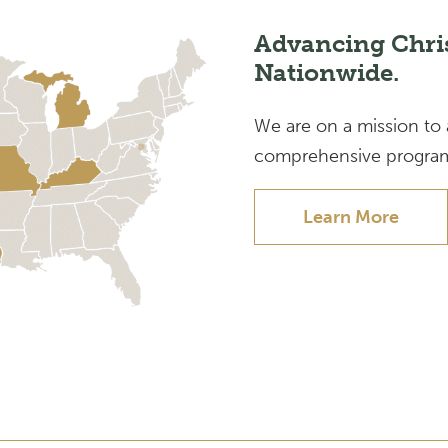
Advancing Chri
Nationwide.
We are on a mission to
comprehensive program
Learn More