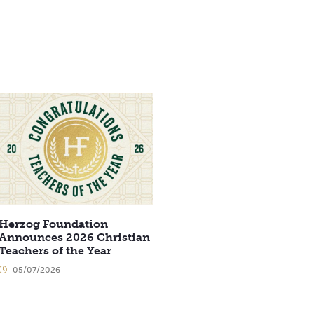
Herzog Foundation
Announces 2026 Christian
Teachers of the Year
05/07/2026