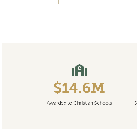
$14.6M
Awarded to Christian Schools
S