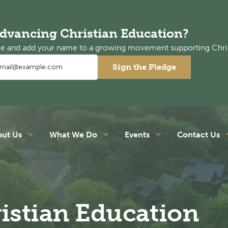
Advancing Christian Education?
dge and add your name to a growing movement supporting Chri
Sign the Pledge
out Us
What We Do
Events
Contact Us
istian Education