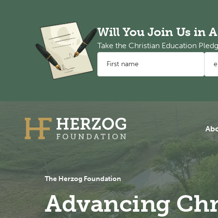
Will You Join Us in 
Take the Christian Education Ple
First name
Email address
Ab
The Herzog Foundation
Advancing Chr