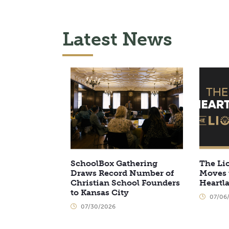
Latest News
SchoolBox Gathering
The Li
Draws Record Number of
Moves 
Christian School Founders
Heartl
to Kansas City
07/06
07/30/2026