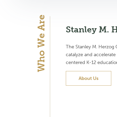
Who We Are
Stanley M. 
The Stanley M. Herzog C
catalyze and accelerate
centered K-12 education 
About Us