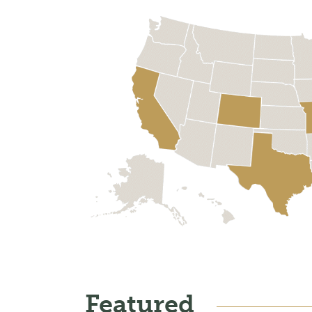
Featured