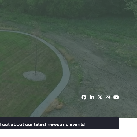
d out about our latest news and events!