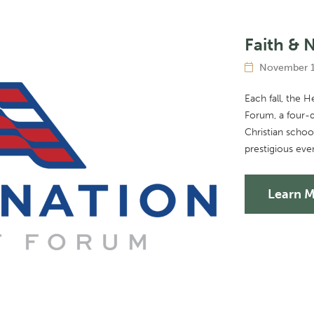
Faith & 
November 1
Each fall, the 
Forum, a four-d
Christian scho
prestigious eve
Learn 