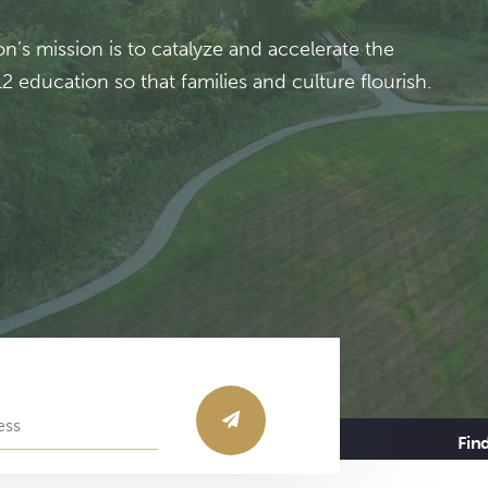
’s mission is to catalyze and accelerate the
 education so that families and culture flourish.
Fin