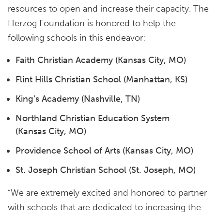
resources to open and increase their capacity. The
Herzog Foundation is honored to help the
following schools in this endeavor:
Faith Christian Academy (Kansas City, MO)
Flint Hills Christian School (Manhattan, KS)
King’s Academy (Nashville, TN)
Northland Christian Education System
(Kansas City, MO)
Providence School of Arts (Kansas City, MO)
St. Joseph Christian School (St. Joseph, MO)
“We are extremely excited and honored to partner
with schools that are dedicated to increasing the