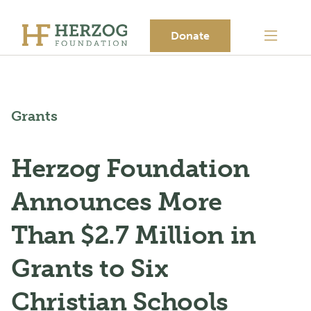
Donate
Grants
Herzog Foundation
Announces More
Than $2.7 Million in
Grants to Six
Christian Schools