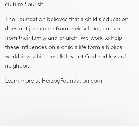
culture flourish.
The Foundation believes that a child’s education
does not just come from their school, but also
from their family and church. We work to help
these influences on a child’s life form a biblical
worldview which instills love of God and love of
neighbor.
Learn more at
HerzogFoundation.com