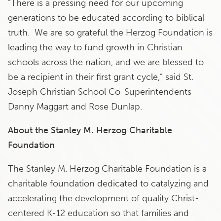
“There is a pressing need for our upcoming
generations to be educated according to biblical
truth. We are so grateful the Herzog Foundation is
leading the way to fund growth in Christian
schools across the nation, and we are blessed to
be a recipient in their first grant cycle,” said St.
Joseph Christian School Co-Superintendents
Danny Maggart and Rose Dunlap.
About the Stanley M. Herzog Charitable
Foundation
The Stanley M. Herzog Charitable Foundation is a
charitable foundation dedicated to catalyzing and
accelerating the development of quality Christ-
centered K-12 education so that families and