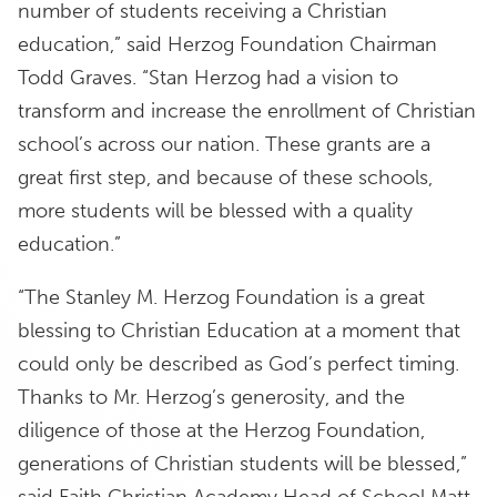
number of students receiving a Christian
education,” said Herzog Foundation Chairman
Todd Graves. “Stan Herzog had a vision to
transform and increase the enrollment of Christian
school’s across our nation. These grants are a
great first step, and because of these schools,
more students will be blessed with a quality
education.”
“The Stanley M. Herzog Foundation is a great
blessing to Christian Education at a moment that
could only be described as God’s perfect timing.
Thanks to Mr. Herzog’s generosity, and the
diligence of those at the Herzog Foundation,
generations of Christian students will be blessed,”