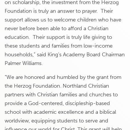
on scholarship, the investment from the Herzog
Foundation is truly an answer to prayer. Their
support allows us to welcome children who have
never before been able to afford a Christian
education. Their support is truly life giving to
these students and families from low-income
households,” said King’s Academy Board Chairman
Palmer Williams.
“We are honored and humbled by the grant from
the Herzog Foundation. Northland Christian
partners with Christian families and churches to
provide a God-centered, discipleship-based
school with academic excellence and a biblical
worldview, equipping students to serve and
influence our world for Christ. This grant will help