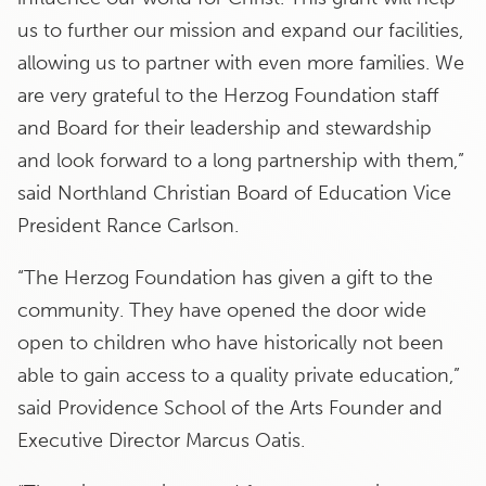
us to further our mission and expand our facilities,
allowing us to partner with even more families. We
are very grateful to the Herzog Foundation staff
and Board for their leadership and stewardship
and look forward to a long partnership with them,”
said Northland Christian Board of Education Vice
President Rance Carlson.
“The Herzog Foundation has given a gift to the
community. They have opened the door wide
open to children who have historically not been
able to gain access to a quality private education,”
said Providence School of the Arts Founder and
Executive Director Marcus Oatis.