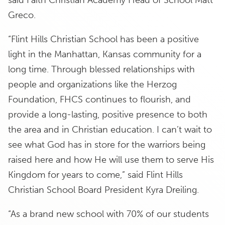
said Faith Christian Academy Head of School Matt
Greco.
“Flint Hills Christian School has been a positive
light in the Manhattan, Kansas community for a
long time. Through blessed relationships with
people and organizations like the Herzog
Foundation, FHCS continues to flourish, and
provide a long-lasting, positive presence to both
the area and in Christian education. I can’t wait to
see what God has in store for the warriors being
raised here and how He will use them to serve His
Kingdom for years to come,” said Flint Hills
Christian School Board President Kyra Dreiling.
“As a brand new school with 70% of our students