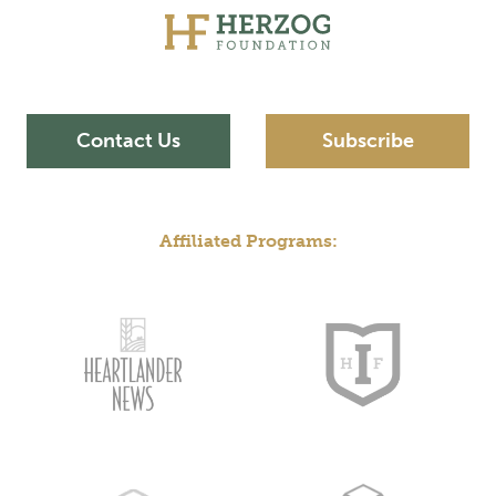
Contact Us
Subscribe
Affiliated Programs: