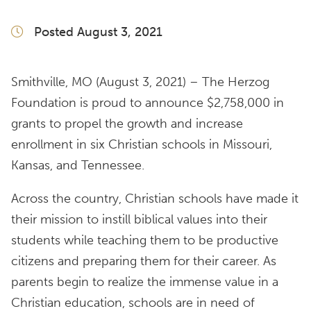
Posted August 3, 2021
Smithville, MO (August 3, 2021) – The Herzog
Foundation is proud to announce $2,758,000 in
grants to propel the growth and increase
enrollment in six Christian schools in Missouri,
Kansas, and Tennessee.
Across the country, Christian schools have made it
their mission to instill biblical values into their
students while teaching them to be productive
citizens and preparing them for their career. As
parents begin to realize the immense value in a
Christian education, schools are in need of