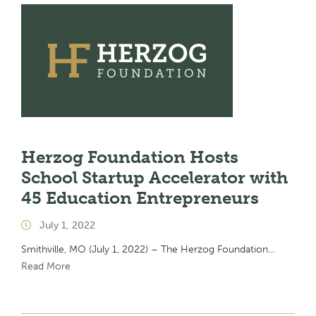
Herzog Foundation Hosts
School Startup Accelerator with
45 Education Entrepreneurs
July 1, 2022
Smithville, MO (July 1, 2022) – The Herzog Foundation…
Read More