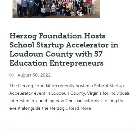
Herzog Foundation Hosts
School Startup Accelerator in
Loudoun County with 57
Education Entrepreneurs
August 30, 2022
The Herzog Foundation recently hosted a School Startup
Accelerator event in Loudoun County, Virginia for individuals
interested in launching new Christian schools. Hosting the
event alongside the Herzog…
Read More