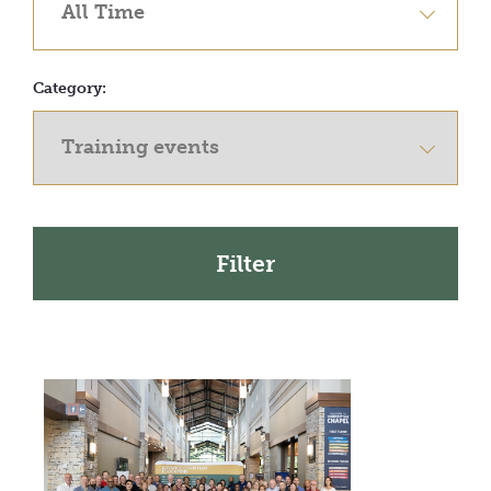
Category: