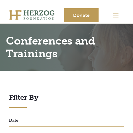
Donate
Conferences and
Trainings
Filter By
Date: