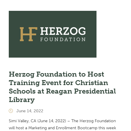
Herzog Foundation to Host
Training Event for Christian
Schools at Reagan Presidential
Library
June 14, 2022
Simi Valley, CA (June 14, 2022) – The Herzog Foundation
will host a Marketing and Enrollment Bootcamp this week