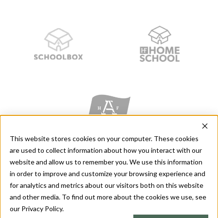
This website stores cookies on your computer. These cookies
are used to collect information about how you interact with our
website and allow us to remember you. We use this information
in order to improve and customize your browsing experience and
for analytics and metrics about our visitors both on this website
and other media. To find out more about the cookies we use, see
Copyright 2026 - The Stanley M. Herzog Foundation - All Rights
our Privacy Policy.
Reserved