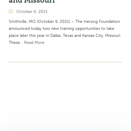
and Missouri
October 6, 2021
Smithville, MO (October 6, 2021) – The Herzog Foundation
announced today two new training opportunities to take
place later this year in Dallas, Texas and Kansas City, Missouri.
These…
Read More