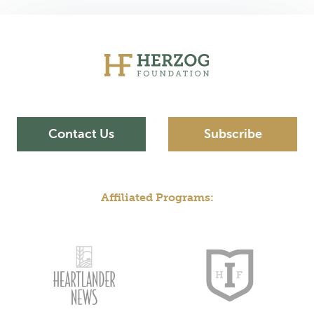
Contact Us
Subscribe
Affiliated Programs: