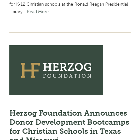
for K-12 Christian schools at the Ronald Reagan Presidential
Library…
Read More
Herzog Foundation Announces
Donor Development Bootcamps
for Christian Schools in Texas