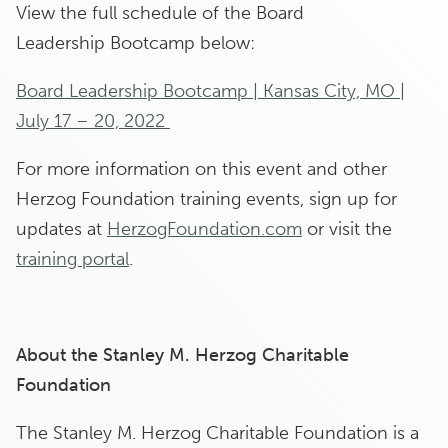
View the full schedule of the Board
Leadership Bootcamp below:
Board Leadership Bootcamp | Kansas City, MO |
July 17 – 20, 2022
For more information on this event and other
Herzog Foundation training events, sign up for
updates at
HerzogFoundation.com
or visit the
training portal
.
About the Stanley M. Herzog Charitable
Foundation
The Stanley M. Herzog Charitable Foundation is a