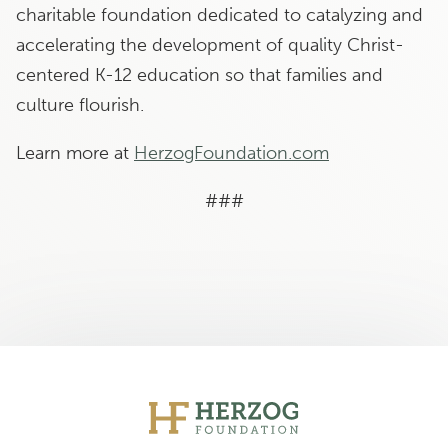
charitable foundation dedicated to catalyzing and
accelerating the development of quality Christ-
centered K-12 education so that families and
culture flourish.
Learn more at
HerzogFoundation.com
###