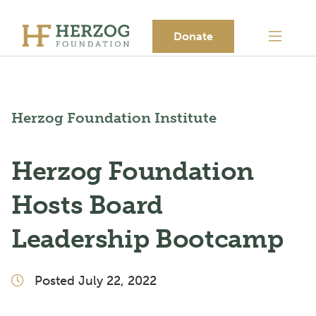
Donate
Herzog Foundation Institute
Herzog Foundation
Hosts Board
Leadership Bootcamp
Posted July 22, 2022