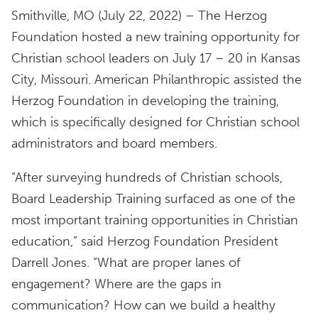
Smithville, MO (July 22, 2022) – The Herzog
Foundation hosted a new training opportunity for
Christian school leaders on July 17 – 20 in Kansas
City, Missouri. American Philanthropic assisted the
Herzog Foundation in developing the training,
which is specifically designed for Christian school
administrators and board members.
“After surveying hundreds of Christian schools,
Board Leadership Training surfaced as one of the
most important training opportunities in Christian
education,” said Herzog Foundation President
Darrell Jones. “What are proper lanes of
engagement? Where are the gaps in
communication? How can we build a healthy