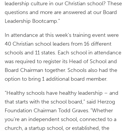
leadership culture in our Christian school? These
questions and more are answered at our Board
Leadership Bootcamp.”
In attendance at this week’s training event were
40 Christian school leaders from 16 different
schools and 11 states. Each school in attendance
was required to register its Head of School and
Board Chairman together. Schools also had the
option to bring 1 additional board member.
“Healthy schools have healthy leadership – and
that starts with the school board,” said Herzog
Foundation Chairman Todd Graves. “Whether
you’re an independent school, connected to a
church, a startup school, or established, the