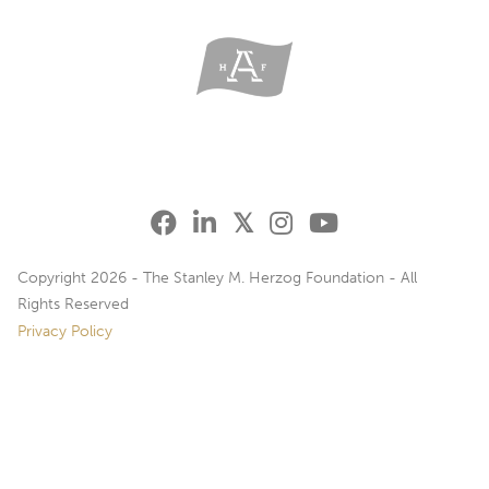
Copyright 2026 - The Stanley M. Herzog Foundation - All
Rights Reserved
Privacy Policy