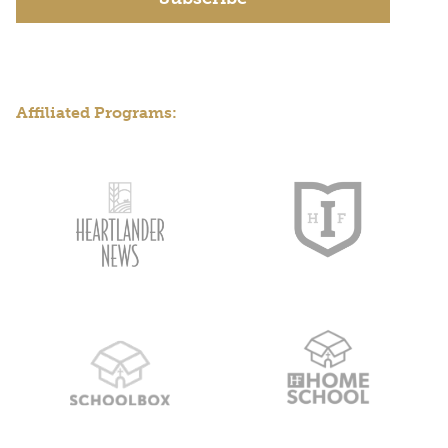
Affiliated Programs: