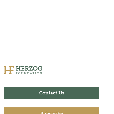
Contact Us
Subscribe