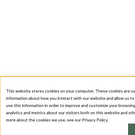
This website stores cookies on your computer. These cookies are us
information about how you interact with our website and allow us 
use this information in order to improve and customize your browsin
analytics and metrics about our visitors both on this website and oth
more about the cookies we use, see our Privacy Policy.