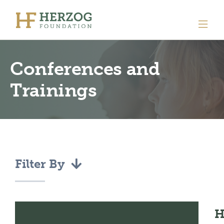
Conferences and
Trainings
Filter By
H