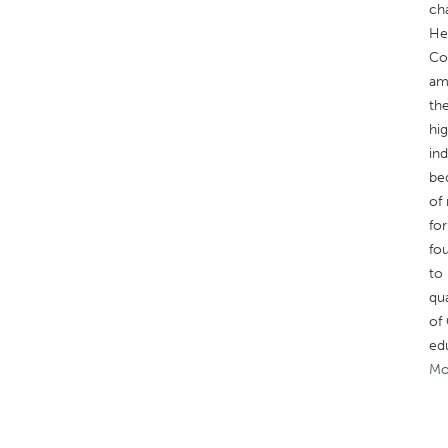
ch
He
Cor
am
the
hi
in
be
of 
for
fo
to 
qua
of 
ed
Mo