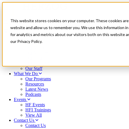
This website stores cookies on your computer. These cookies are 
type
website and allow us to remember you. We use this information i
your
for analytics and metrics about our visitors both on this website 
search
term
our Privacy Policy.
About Us
here
Our Vision
Our Mission
Our Founder
Our Leadership
Our Staff
What We Do
Our Programs
Resources
Latest News
Podcasts
Events
HF Events
HFI Trainings
View All
Contact Us
Contact Us