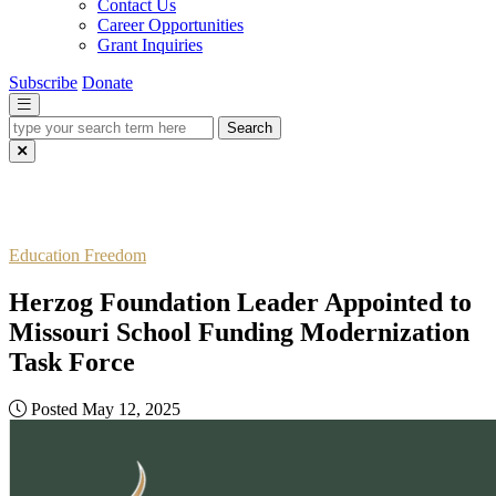
Contact Us
Career Opportunities
Grant Inquiries
Subscribe
Donate
type
your
search
term
here
Education Freedom
Herzog Foundation Leader Appointed to
Missouri School Funding Modernization
Task Force
Posted May 12, 2025