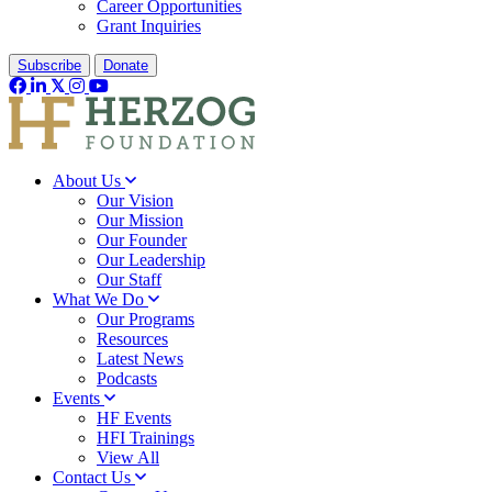
Career Opportunities
Grant Inquiries
Subscribe
Donate
About Us
Our Vision
Our Mission
Our Founder
Our Leadership
Our Staff
What We Do
Our Programs
Resources
Latest News
Podcasts
Events
HF Events
HFI Trainings
View All
Contact Us