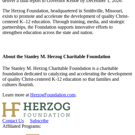
deliver a final report to Governor Kehoe by December 1, 2026.
The Herzog Foundation, headquartered in Smithville, Missouri,
exists to promote and accelerate the development of quality Christ-
centered K–12 education. Through training, media, and strategic
partnerships, the Foundation supports innovative efforts to
strengthen education across the state and nation.
About the Stanley M. Herzog Charitable Foundation
The Stanley M. Herzog Charitable Foundation is a charitable
foundation dedicated to catalyzing and accelerating the development
of quality Christ-centered K-12 education so that families and
cultures flourish.
Learn more at
HerzogFoundation.com
.
Contact Us
Subscribe
Affiliated Programs: