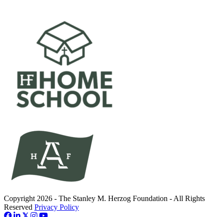
Copyright 2026 - The Stanley M. Herzog Foundation - All Rights
Reserved
Privacy Policy