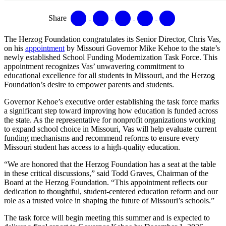
Share
The Herzog Foundation congratulates its Senior Director, Chris Vas,
on his
appointment
by Missouri Governor Mike Kehoe to the state’s
newly established School Funding Modernization Task Force. This
appointment recognizes Vas’ unwavering commitment to
educational excellence for all students in Missouri, and the Herzog
Foundation’s desire to empower parents and students.
Governor Kehoe’s executive order establishing the task force marks
a significant step toward improving how education is funded across
the state. As the representative for nonprofit organizations working
to expand school choice in Missouri, Vas will help evaluate current
funding mechanisms and recommend reforms to ensure every
Missouri student has access to a high-quality education.
“We are honored that the Herzog Foundation has a seat at the table
in these critical discussions,” said Todd Graves, Chairman of the
Board at the Herzog Foundation. “This appointment reflects our
dedication to thoughtful, student-centered education reform and our
role as a trusted voice in shaping the future of Missouri’s schools.”
The task force will begin meeting this summer and is expected to