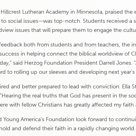
 Hillcrest Lutheran Academy in Minnesota, praised the 
to social issues—was top-notch. Students received a st
view issues that will prepare them to engage the culture
ng feedback both from students and from teachers, the i
uccess in helping connect the biblical worldview of Ch
 day,” said Herzog Foundation President Darrell Jones. 
rd to rolling up our sleeves and developing next year’s
ired and better prepared to lead with conviction. Ella St
“Hearing the real truths that God has present in the soc
ere with fellow Christians has greatly affected my faith
Young America’s Foundation look forward to continuin
hold and defend their faith in a rapidly changing world.