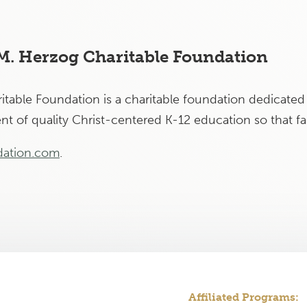
 M. Herzog Charitable Foundation
table Foundation is a charitable foundation dedicated 
t of quality Christ-centered K-12 education so that fam
ation.com
.
Affiliated Programs: