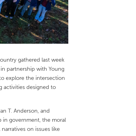
ountry gathered last week
 in partnership with Young
o explore the intersection
g activities designed to
yan T. Anderson, and
ip in government, the moral
 narratives on issues like