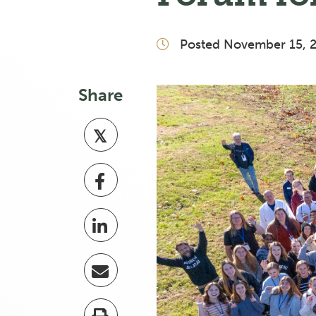
Posted November 15, 
Share