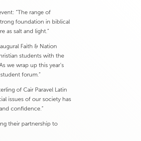
event: “The range of
rong foundation in biblical
 as salt and light.”
naugural Faith & Nation
ristian students with the
“As we wrap up this year’s
 student forum.”
erling of Cair Paravel Latin
ial issues of our society has
 and confidence.”
g their partnership to