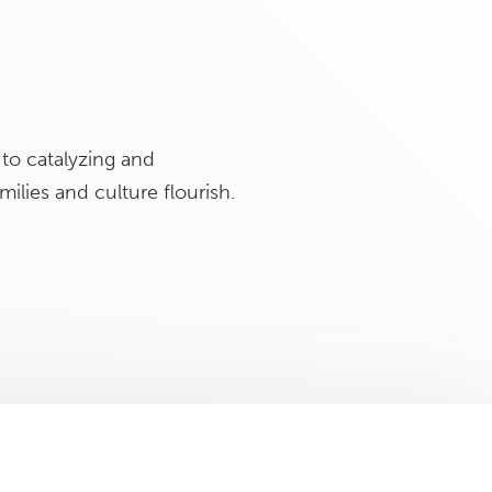
to catalyzing and
ilies and culture flourish.