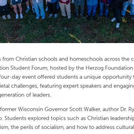
s from Christian schools and homeschools across the c
Nation Student Forum, hosted by the Herzog Foundation
four-day event offered students a unique opportunity t
cietal challenges, featuring expert speakers and engagin
generation of leaders.
former Wisconsin Governor Scott Walker, author Dr. R
. Students explored topics such as Christian leadersh
ism, the perils of socialism, and how to address cultural