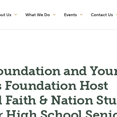
out Us
What We Do
Events
Contact Us
oundation and You
s Foundation Host
 Faith & Nation St
r High School Seni