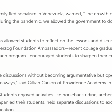
mily fled socialism in Venezuela, warned, “The growth
during the pandemic, we allowed the government to do
ns allowed students to reflect on the lessons and discus
Herzog Foundation Ambassadors—recent college graduate
each program—encouraged students to sharpen their cri
e discussions without becoming argumentative but op
eaways,” said Gillian Carson of Providence Academy in
tudents enjoyed activities like horseback riding, archery
anied their students, held separate discussions to ex
ucation.