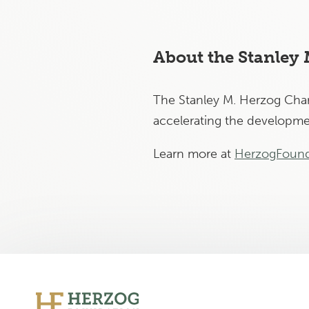
About the Stanley
The Stanley M. Herzog Chari
accelerating the developmen
Learn more at
HerzogFound