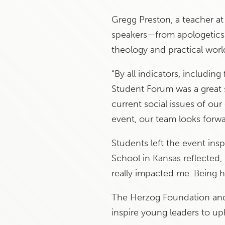
Gregg Preston, a teacher at
speakers—from apologetics 
theology and practical world
“By all indicators, includi
Student Forum was a great s
current social issues of our
event, our team looks forwa
Students left the event insp
School in Kansas reflected, 
really impacted me. Being h
The Herzog Foundation and 
inspire young leaders to up