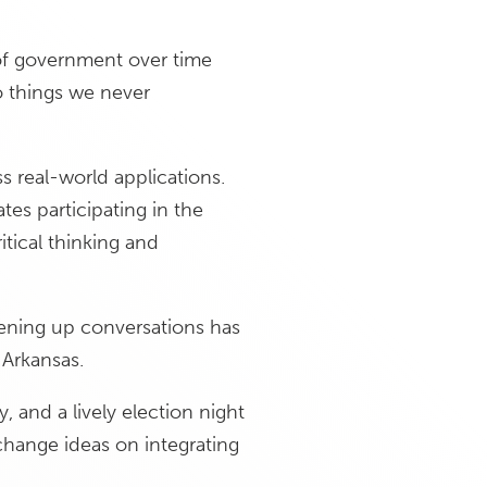
 of government over time
 things we never
s real-world applications.
s participating in the
tical thinking and
ening up conversations has
 Arkansas.
, and a lively election night
change ideas on integrating