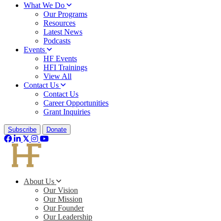
What We Do
Our Programs
Resources
Latest News
Podcasts
Events
HF Events
HFI Trainings
View All
Contact Us
Contact Us
Career Opportunities
Grant Inquiries
Subscribe
Donate
About Us
Our Vision
Our Mission
Our Founder
Our Leadership