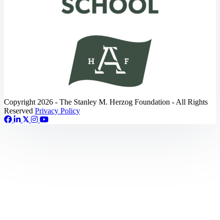
Copyright 2026 - The Stanley M. Herzog Foundation - All Rights
Reserved
Privacy Policy