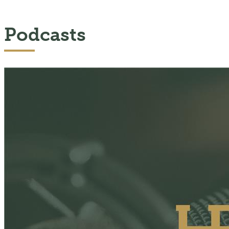
Podcasts