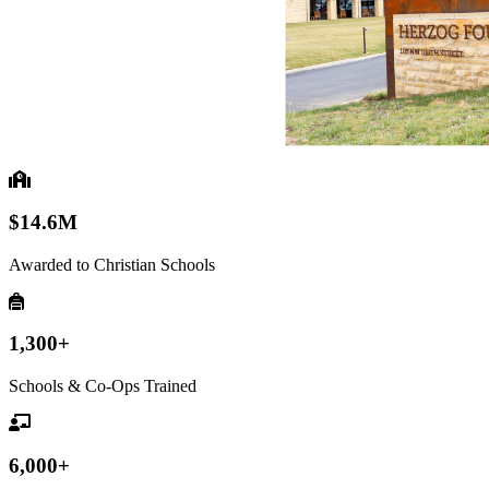
$14.6M
Awarded to Christian Schools
1,300+
Schools & Co-Ops Trained
6,000+