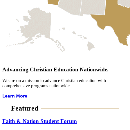
Advancing Christian Education Nationwide.
We are on a mission to advance Christian education with
comprehensive programs nationwide.
Learn More
Featured
Faith & Nation Student Forum