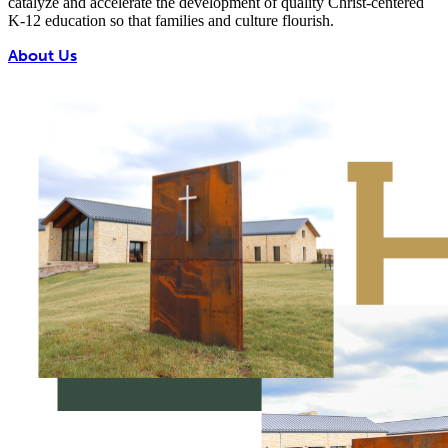
catalyze and accelerate the development of quality Christ-centered
K-12 education so that families and culture flourish.
About Us