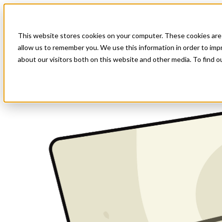
This website stores cookies on your computer. These cookies are 
allow us to remember you. We use this information in order to im
about our visitors both on this website and other media. To find o