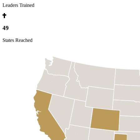
Leaders Trained
49
States Reached