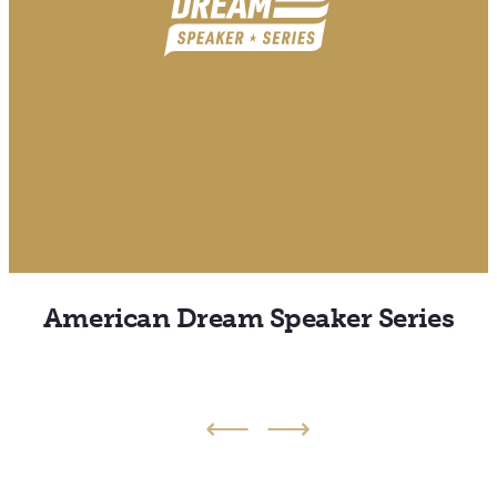
American Dream Speaker Series
Back
Next