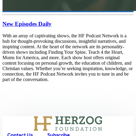
New Episodes Daily
With an array of captivating shows, the HF Podcast Network is a
hub for thought-provoking discussions, insightful narratives, and
inspiring content. At the heart of the network are its personality-
driven shows including Finding Your Spine, Teach 4 the Heart,
Moms for America, and more. Each show host offers original
content focusing on personal growth, the education of children, and
Christian values. Whether you’re seeking inspiration, knowledge, or
connection, the HF Podcast Network invites you to tune in and be
part of the conversation.
Contact Us
Subscribe