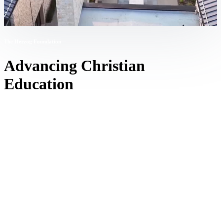
The Herzog Foundation
Advancing Christian
Education
The Stanley M. Herzog Charitable Foundation’s mission is to
catalyze and accelerate the development of quality Christ-centered
K-12 education so that families and culture flourish.