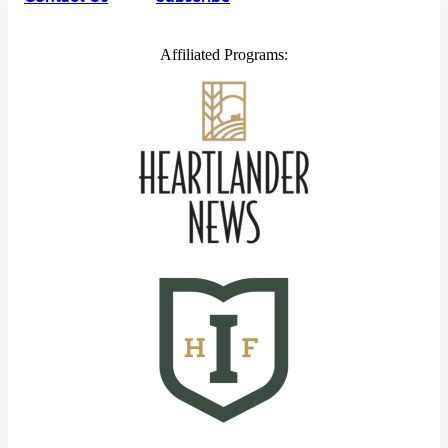
Affiliated Programs: