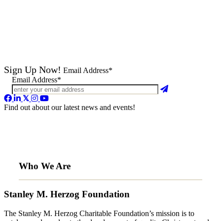
Sign Up Now!
Email Address*
Email Address*
Find out about our latest news and events!
Who We Are
Stanley M. Herzog Foundation
The Stanley M. Herzog Charitable Foundation’s mission is to