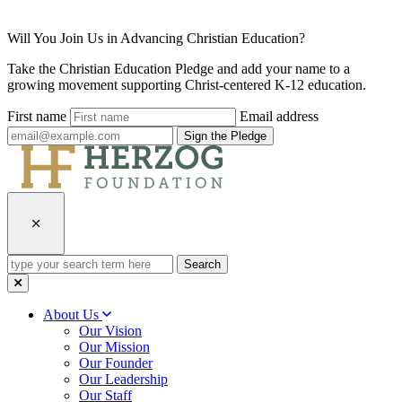
Will You Join Us in Advancing Christian Education?
Take the Christian Education Pledge and add your name to a
growing movement supporting Christ-centered K-12 education.
First name
Email address
Sign the Pledge
type
your
search
term
About Us
here
Our Vision
Our Mission
Our Founder
Our Leadership
Our Staff