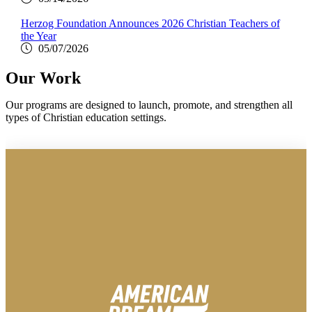
Herzog Foundation Announces 2026 Christian Teachers of
the Year
05/07/2026
Our Work
Our programs are designed to launch, promote, and strengthen all
types of Christian education settings.