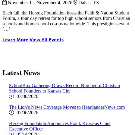
November 1 – November 4, 2026
Dallas, TX
Each fall, the Herzog Foundation hosts the Faith & Nation Student
Forum, a four-day retreat for top high school seniors from Christian
schools and homeschool co-ops nationwide. This prestigious event
[…]
Learn More
View All Events
Latest News
SchoolBox Gathering Draws Record Number of Christian
School Founders to Kansas City
07/30/2026
The Lion’s News Coverage Moves to HeartlanderNews.com
07/06/2026
Herzog Foundation Announces Frank Kruse as Chief
Executive Officer
05/14/2026