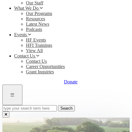
Our Staff
What We Do
Our Programs
Resources
Latest News
Podcasts
Events
HF Events
HFI Trainings
View All
Contact Us
Contact Us
Career Opportunities
Grant Inquiries
Donate
type
your
search
term
here