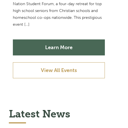
Nation Student Forum, a four-day retreat for top
high school seniors from Christian schools and
homeschool co-ops nationwide. This prestigious
event […]
Learn More
View All Events
Latest News