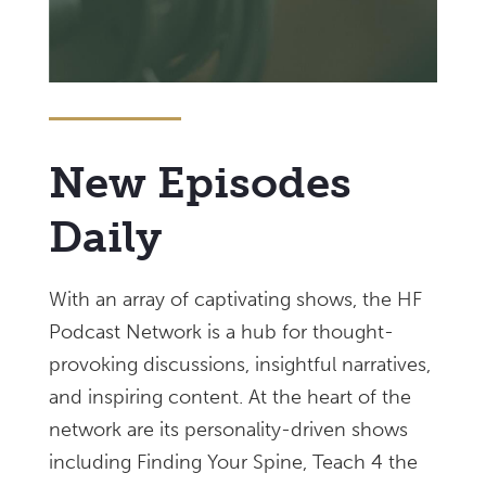
New Episodes
Daily
With an array of captivating shows, the HF
Podcast Network is a hub for thought-
provoking discussions, insightful narratives,
and inspiring content. At the heart of the
network are its personality-driven shows
including Finding Your Spine, Teach 4 the