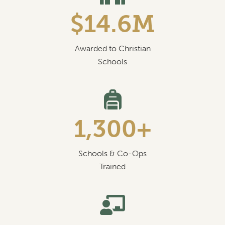
$14.6M
Awarded to Christian
Schools
1,300+
Schools & Co-Ops
Trained