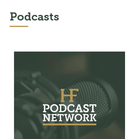
Podcasts