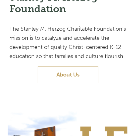
Foundation
The Stanley M. Herzog Charitable Foundation’s
mission is to catalyze and accelerate the
development of quality Christ-centered K-12
education so that families and culture flourish.
About Us