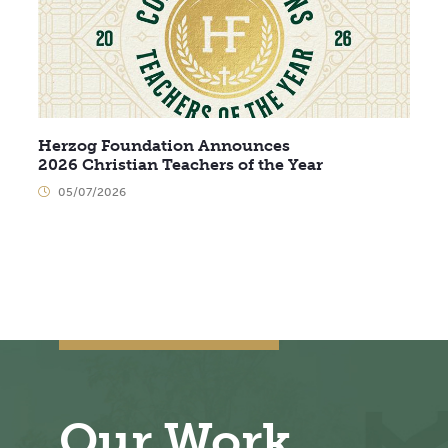
Herzog Foundation Announces
2026 Christian Teachers of the Year
05/07/2026
Our Work