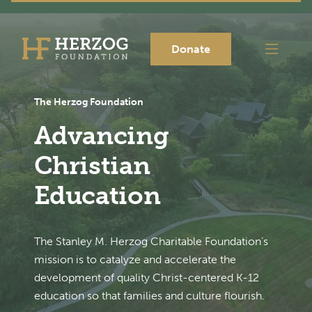
Donate
The Herzog Foundation
Advancing
Christian
Education
The Stanley M. Herzog Charitable Foundation’s
mission is to catalyze and accelerate the
development of quality Christ-centered K-12
education so that families and culture flourish.