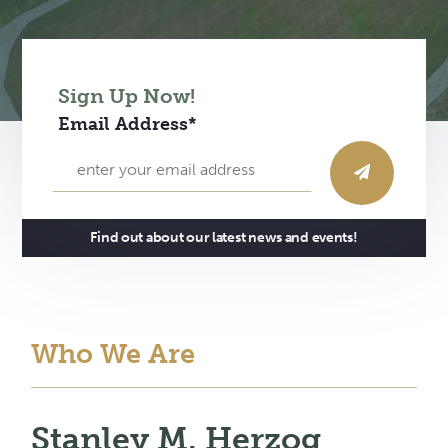
Sign Up Now!
Email Address*
Find out about our latest news and events!
Who We Are
Stanley M. Herzog