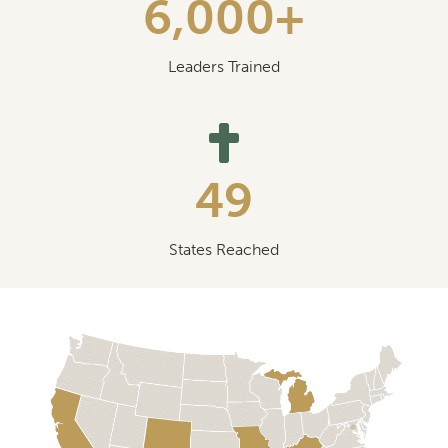
6,000+
Leaders Trained
49
States Reached