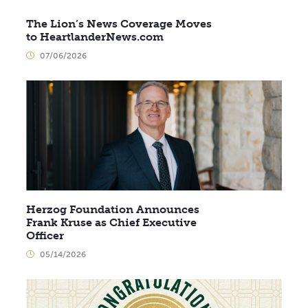
The Lion’s News Coverage Moves
to HeartlanderNews.com
07/06/2026
Herzog Foundation Announces
Frank Kruse as Chief Executive
Officer
05/14/2026