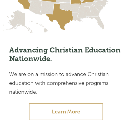
Advancing Christian Education
Nationwide.
We are on a mission to advance Christian
education with comprehensive programs
nationwide.
Learn More