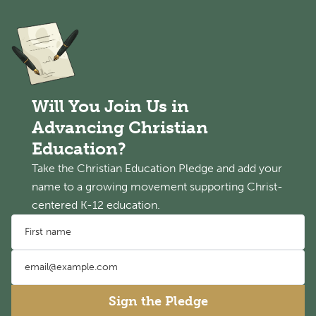
Will You Join Us in
Advancing Christian
Education?
Take the Christian Education Pledge and add your
name to a growing movement supporting Christ-
centered K-12 education.
First name
Email address
Sign the Pledge