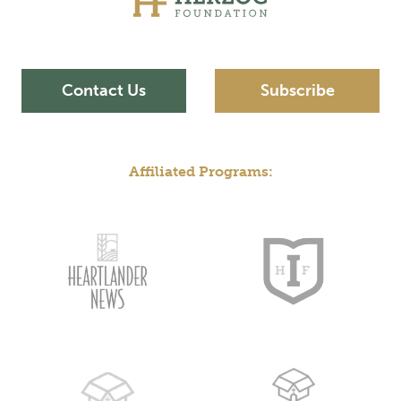
Contact Us
Subscribe
Affiliated Programs: