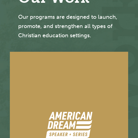
Our programs are designed to launch,
promote, and strengthen all types of
Christian education settings.