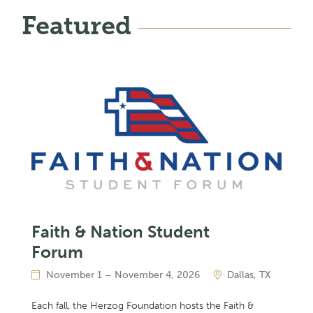
Featured
Faith & Nation Student
Forum
November 1 – November 4, 2026
Dallas, TX
Each fall, the Herzog Foundation hosts the Faith &