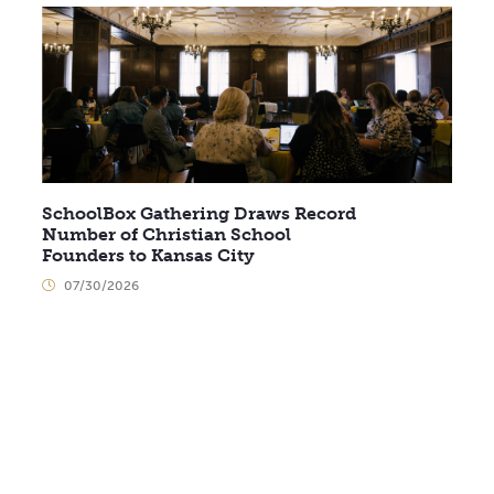
SchoolBox Gathering Draws Record
Number of Christian School
Founders to Kansas City
07/30/2026