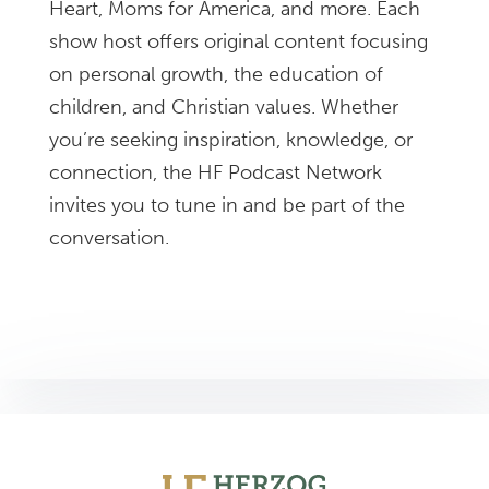
Heart, Moms for America, and more. Each
show host offers original content focusing
on personal growth, the education of
children, and Christian values. Whether
you’re seeking inspiration, knowledge, or
connection, the HF Podcast Network
invites you to tune in and be part of the
conversation.