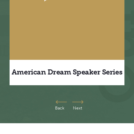
m
American Dream Speaker Series
Back
Next